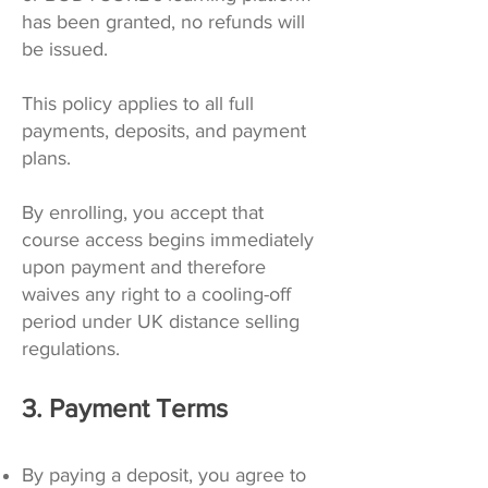
has been granted, no refunds will
be issued.
This policy applies to all full
payments, deposits, and payment
plans.
By enrolling, you accept that
course access begins immediately
upon payment and therefore
waives any right to a cooling-off
period under UK distance selling
regulations.
3. Payment Terms
By paying a deposit, you agree to