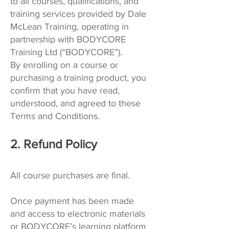
to all courses, qualifications, and
training services provided by Dale
McLean Training, operating in
partnership with BODYCORE
Training Ltd (“BODYCORE”).
By enrolling on a course or
purchasing a training product, you
confirm that you have read,
understood, and agreed to these
Terms and Conditions.
2. Refund Policy
All course purchases are final.
Once payment has been made
and access to electronic materials
or BODYCORE’s learning platform