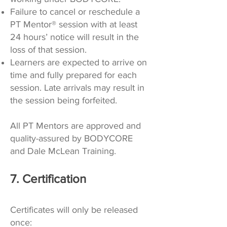
Failure to cancel or reschedule a
PT Mentor® session with at least
24 hours’ notice will result in the
loss of that session.
Learners are expected to arrive on
time and fully prepared for each
session. Late arrivals may result in
the session being forfeited.
All PT Mentors are approved and
quality-assured by BODYCORE
and Dale McLean Training.
7. Certification
Certificates will only be released
once: