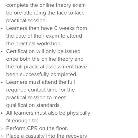
complete the online theory exam
before attending the face-to-face
practical session.
Learners then have 6 weeks from
the date of their exam to attend
the practical workshop.
Certification will only be issued
once both the online theory and
the full practical assessment have
been successfully completed.
Learners must attend the full
required contact time for the
practical session to meet
qualification standards.
All learners must also be physically
fit enough to:
Perform CPR on the floor.
Place a casualty into the recovery