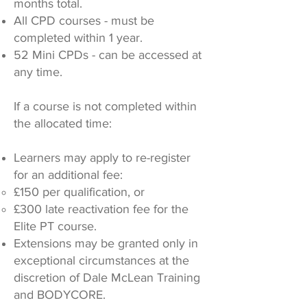
months total.
All CPD courses - must be
completed within 1 year.
52 Mini CPDs - can be accessed at
any time.
If a course is not completed within
the allocated time:
Learners may apply to re-register
for an additional fee:
£150 per qualification, or
£300 late reactivation fee for the
Elite PT course.
Extensions may be granted only in
exceptional circumstances at the
discretion of Dale McLean Training
and BODYCORE.