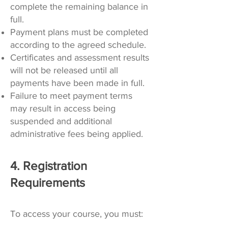
complete the remaining balance in
full.
Payment plans must be completed
according to the agreed schedule.
Certificates and assessment results
will not be released until all
payments have been made in full.
Failure to meet payment terms
may result in access being
suspended and additional
administrative fees being applied.
4. Registration
Requirements
To access your course, you must: