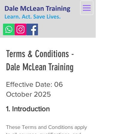
Terms & Conditions -
Dale McLean Training
Effective Date: 06
October 2025
1. Introduction
These Terms and Conditions apply