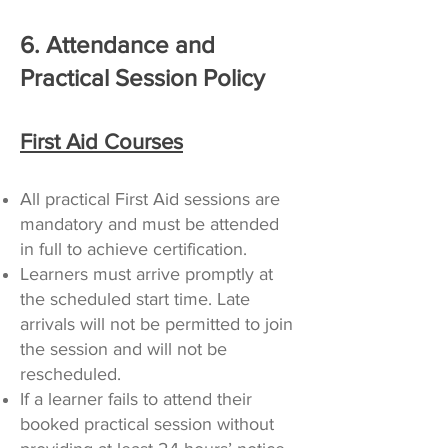
6. Attendance and
Practical Session Policy
First Aid Courses
All practical First Aid sessions are
mandatory and must be attended
in full to achieve certification.
Learners must arrive promptly at
the scheduled start time. Late
arrivals will not be permitted to join
the session and will not be
rescheduled.
If a learner fails to attend their
booked practical session without