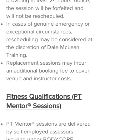
providing at least 24 hours’ notice,
the session will be forfeited and
will not be rescheduled.
In cases of genuine emergency or
exceptional circumstances,
rescheduling may be considered at
the discretion of Dale McLean
Training.
Replacement sessions may incur
an additional booking fee to cover
venue and instructor costs.
Fitness Qualifications (PT
Mentor® Sessions)
PT Mentor® sessions are delivered
by self-employed assessors
working under BODYCORE.