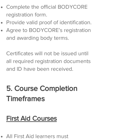
Complete the official BODYCORE
registration form.
Provide valid proof of identification.
Agree to BODYCORE’s registration
and awarding body terms.
Certificates will not be issued until
all required registration documents
and ID have been received.
5. Course Completion
Timeframes
First Aid Courses
All First Aid learners must