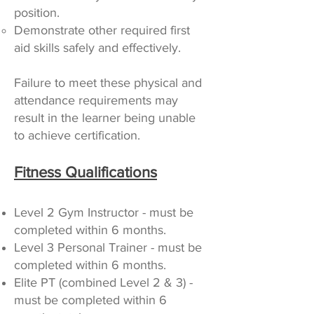
position.
Demonstrate other required first
aid skills safely and effectively.
Failure to meet these physical and
attendance requirements may
result in the learner being unable
to achieve certification.
Fitness Qualifications
Level 2 Gym Instructor - must be
completed within 6 months.
Level 3 Personal Trainer - must be
completed within 6 months.
Elite PT (combined Level 2 & 3) -
must be completed within 6