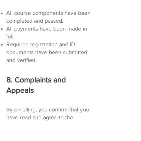
All course components have been
completed and passed.
All payments have been made in
full.
Required registration and ID
documents have been submitted
and verified.
8. Complaints and
Appeals
By enrolling, you confirm that you
have read and agree to the
following: