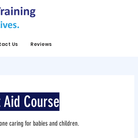
tact Us
Reviews
t Aid Course
nyone caring for babies and children.