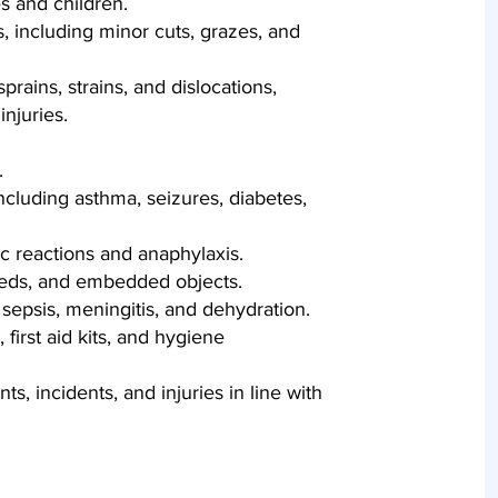
 and children.
including minor cuts, grazes, and
 sprains, strains, and dislocations,
njuries.
.
cluding asthma, seizures, diabetes,
ic reactions and anaphylaxis.
eeds, and embedded objects.
sepsis, meningitis, and dehydration.
first aid kits, and hygiene
s, incidents, and injuries in line with