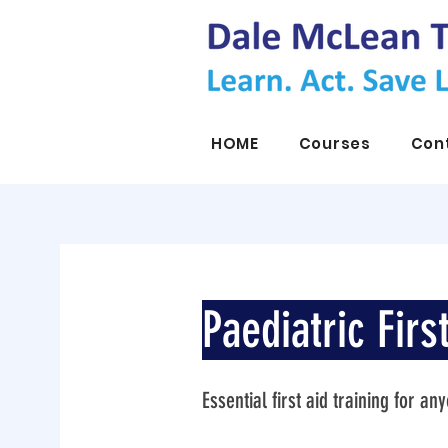
HOME
Courses
Con
Paediatric Firs
Essential first aid training for a