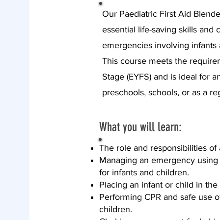
Our Paediatric First Aid Blend
essential life-saving skills an
emergencies involving infants 
This course meets the require
Stage (EYFS) and is ideal for a
preschools, schools, or as a re
What you will learn:
The role and responsibilities of a
Managing an emergency using 
for infants and children.
Placing an infant or child in the
Performing CPR and safe use of 
children.