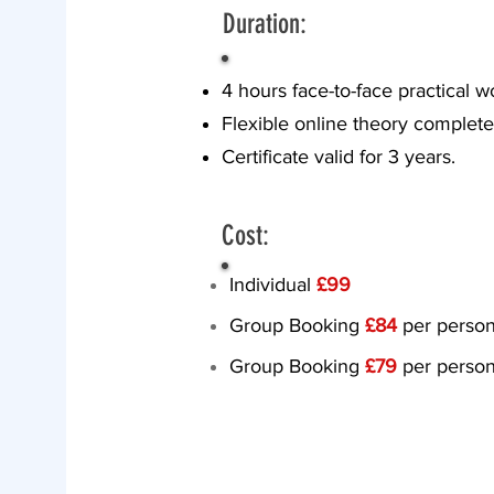
Duration:
4 hours face-to-face practical 
Flexible online theory compl
Certificate valid for 3 years.
Cost:
Individual
£99
​Group Booking
£84
per person
Group Booking
£79
per person
Proceed to 