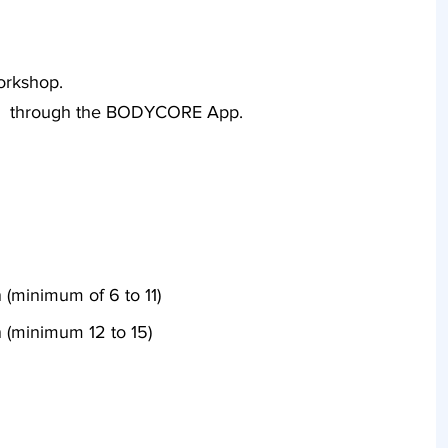
workshop.
ete through the BODYCORE App.
 (minimum of 6 to 11)
 (minimum 12 to 15)
Secure Payment £99