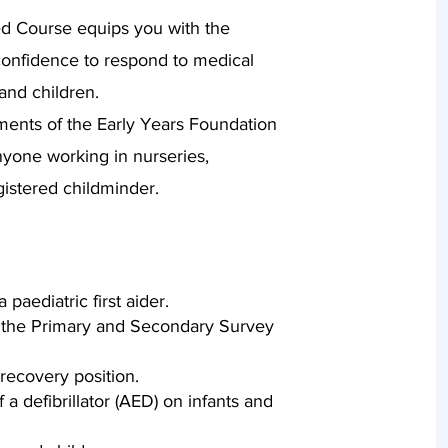
ed Course equips you with the
d confidence to respond to medical
and children.
ments of the Early Years Foundation
nyone working in nurseries,
gistered childminder.
 paediatric first aider.
the Primary and Secondary Survey
 recovery position.
a defibrillator (AED) on infants and