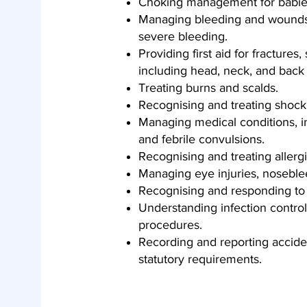
Choking management for babies
Managing bleeding and wounds, 
severe bleeding.
Providing first aid for fractures,
including head, neck, and back i
Treating burns and scalds.
Recognising and treating shock
Managing medical conditions, in
and febrile convulsions.
Recognising and treating allerg
Managing eye injuries, nosebl
Recognising and responding to 
Understanding infection control, 
procedures.
Recording and reporting accident
statutory requirements.