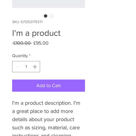
SKU: 671253175371
I'm a product
Regular
Sale
 £100.00 
£95.00
Price
Price
Quantity
*
Add to Cart
I'm a product description. I'm 
a great place to add more 
details about your product 
such as sizing, material, care 
instructions and cleaning 