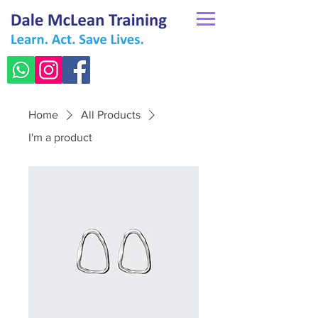
Home
All Products
I'm a product