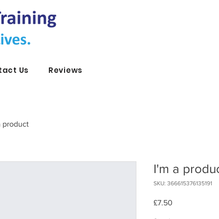
tact Us
Reviews
a product
I'm a produ
SKU: 366615376135191
Price
£7.50