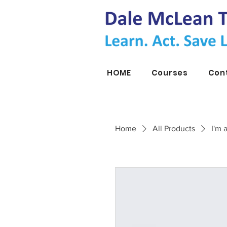
HOME
Courses
Con
Home
All Products
I'm 